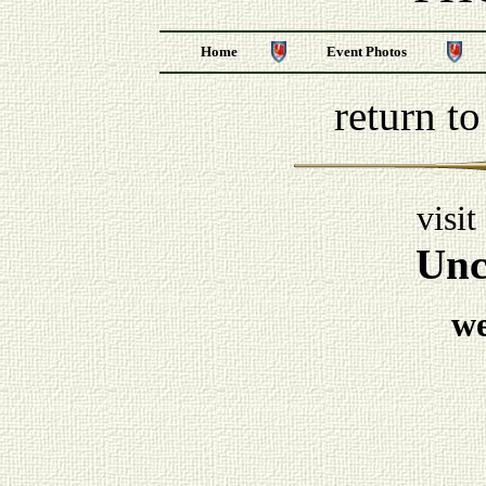
Home
Event Photos
return t
visit
Unc
w