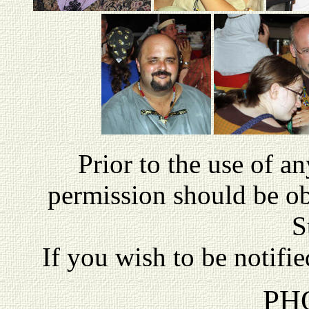
P
rior to the use of a
permission should be o
S
If you wish to be notifi
PH