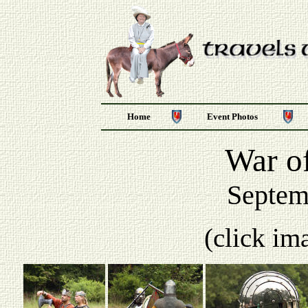
Home
Event Photos
War of
Septem
(click im