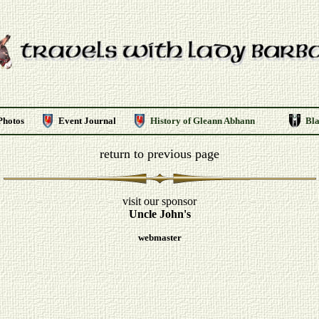
Photos
Event Journal
History of Gleann Abhann
Bl
return to previous page
visit our sponsor
Uncle John's
webmaster