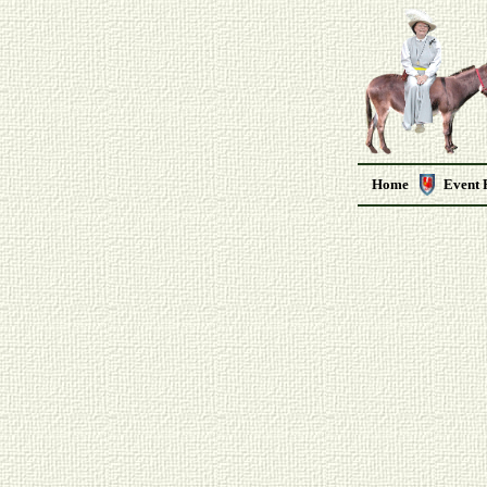
Home
Event 