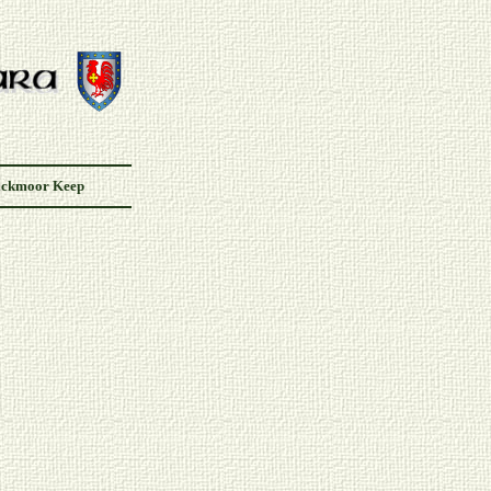
ackmoor Keep