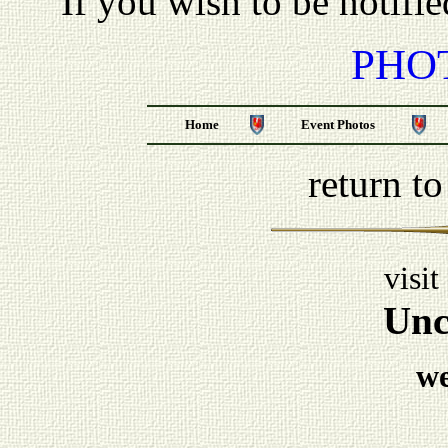
If you wish to be notifi
PHO
Home
Event Photos
return t
visit
Unc
w