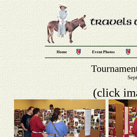
Home
Event Photos
Tournament
Sep
(click im