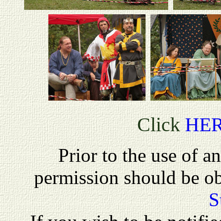
Click
HE
P
rior to the use of a
permission should be o
S