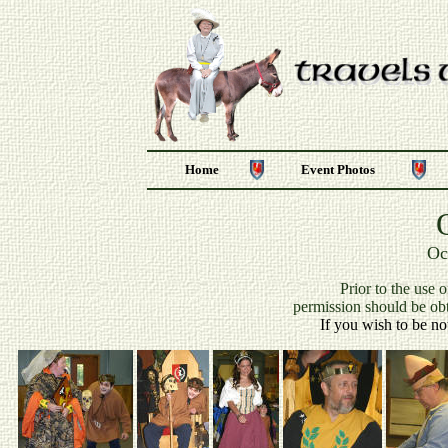
Home
Event Photos
Oc
P
rior to the use 
permission should be ob
If you wish to be no