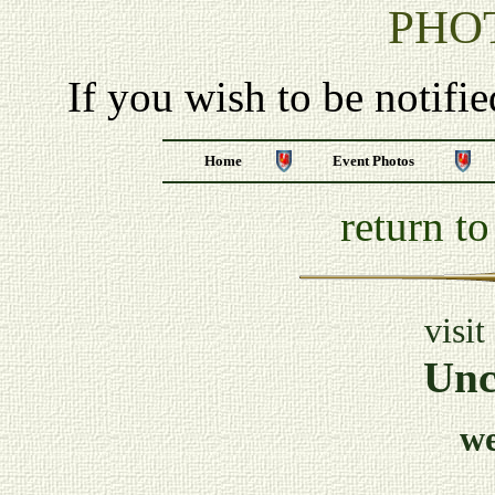
PHO
If you wish to be notifi
Home
Event Photos
return t
visit
Unc
w