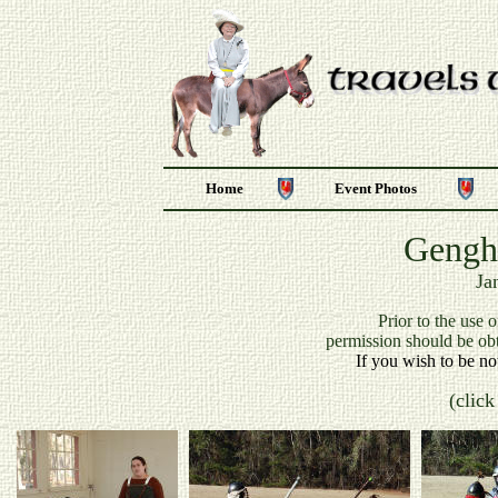
Home
Event Photos
Gengh
Ja
P
rior to the use 
permission should be ob
If you wish to be no
(click