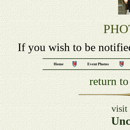
PHO
If you wish to be notifi
Home
Event Photos
return t
visit
Unc