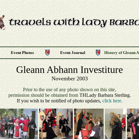
Event Photos
Event Journal
History of Gleann 
Gleann Abhann Investiture
November 2003
P
rior to the use of any photo shown on this site,
permission should be obtained from
THLady Barbara Sterling
.
If you wish to be notified of photo updates,
click here.