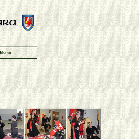
Abhann