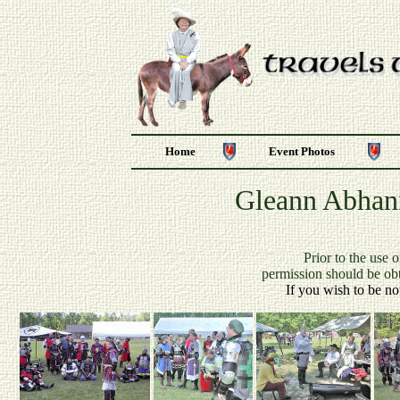
Home
Event Photos
Gleann Abhann
P
rior to the use 
permission should be ob
If you wish to be no