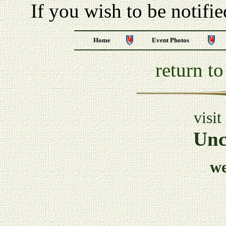
If you wish to be notifi
Home
Event Photos
return t
visit
Unc
w