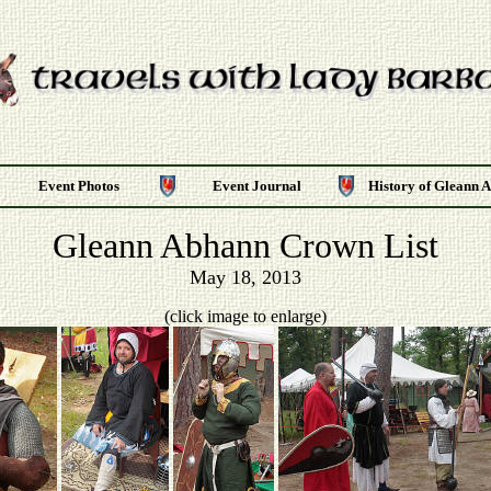
Event Photos
Event Journal
History of Gleann 
Gleann Abhann Crown List
May 18, 2013
(click image to enlarge)