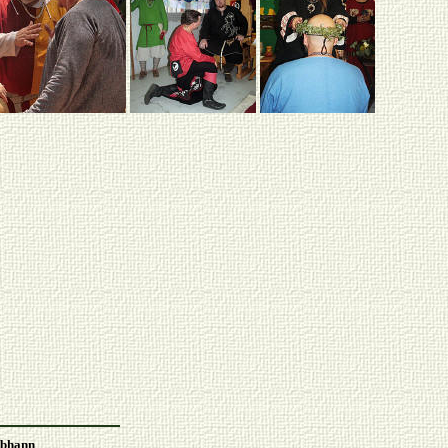
Abhann