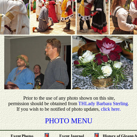
P
rior to the use of any photo shown on this site,
permission should be obtained from
THLady Barbara Sterling
.
If you wish to be notified of photo updates,
click here.
PHOTO MENU
Event Photos
Event Journal
History of Gleann 