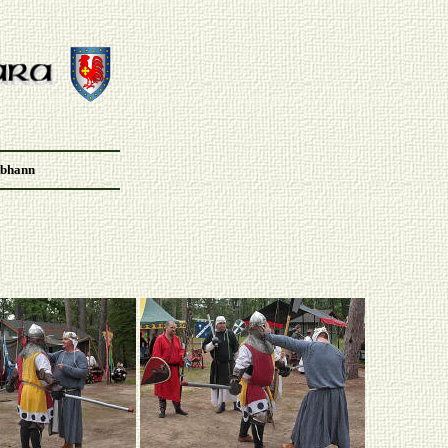
Abhann