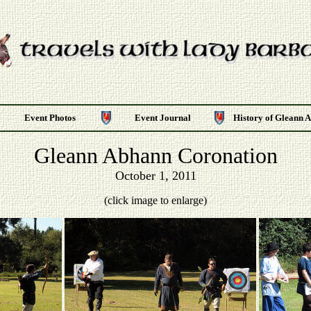
Event Photos
Event Journal
History of Gleann 
Gleann Abhann Coronation
October 1, 2011
(click image to enlarge)