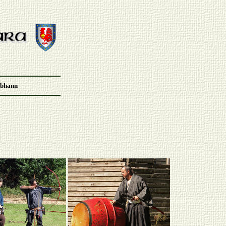
Abhann