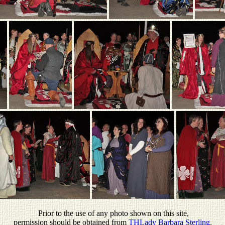
P
rior to the use of any photo shown on this site,
permission should be obtained from
THLady Barbara Sterling
.