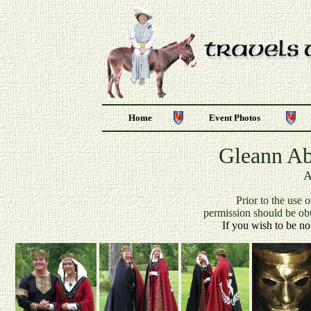
Home
Event Photos
Gleann Ab
A
P
rior to the use 
permission should be ob
If you wish to be no