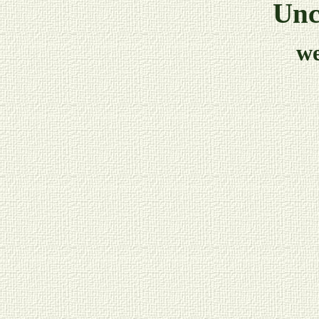
Unc
w