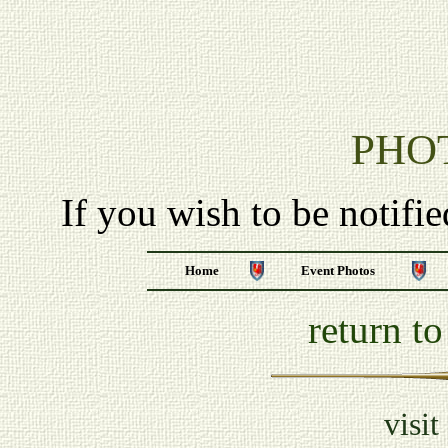
PHO
If you wish to be notifi
Home
Event Photos
return t
visit