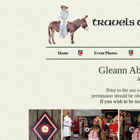
Home
Event Photos
Gleann Ab
A
P
rior to the use 
permission should be ob
If you wish to be no