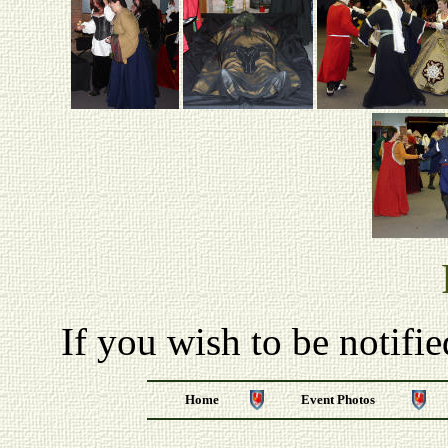
If you wish to be notifi
Home
Event Photos