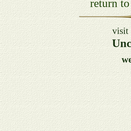
return t
visit
Unc
w