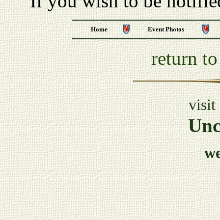
If you wish to be notifi
Home
Event Photos
return t
visit
Unc
w