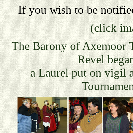
If you wish to be notifi
(click im
The Barony of Axemoor Th
Revel began
a Laurel put on vigil
Tournamen