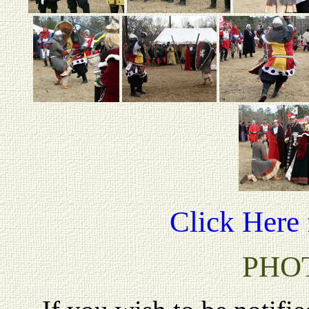
Click Here 
PHO