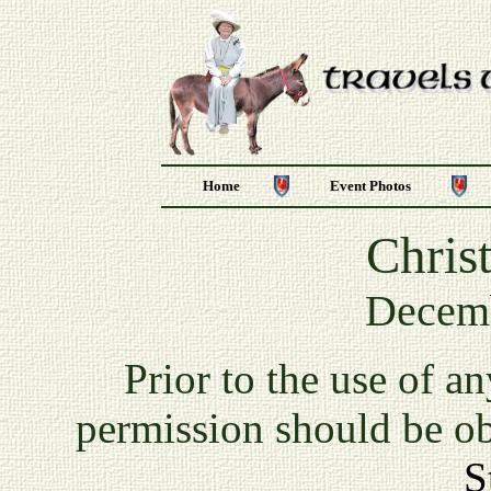
Home
Event Photos
Chris
Decemb
P
rior to the use of a
permission should be o
S