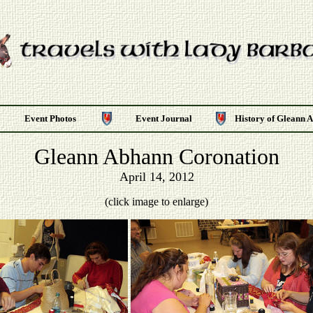
Event Photos
Event Journal
History of Gleann 
Gleann Abhann Coronation
April 14, 2012
(click image to enlarge)