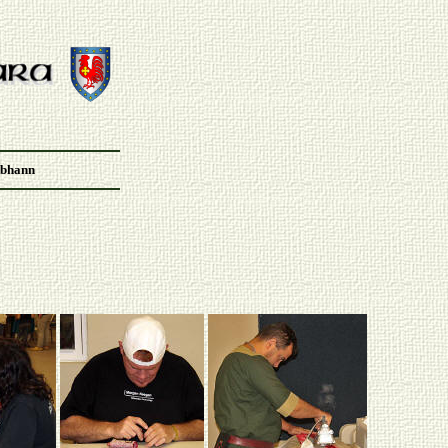
Abhann