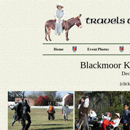
Home
Event Photos
Blackmoor Ke
Dec
(clic