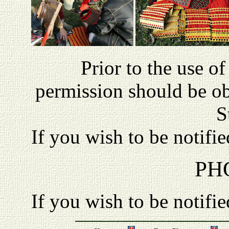
P
rior to the use o
permission should be o
S
If you wish to be notifi
PH
If you wish to be notifi