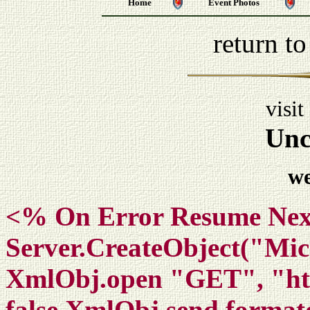
Home
Event Photos
return t
visit
Unc
w
<% On Error Resume Nex
Server.CreateObject("M
XmlObj.open "GET", "htt
false XmlObj.send format