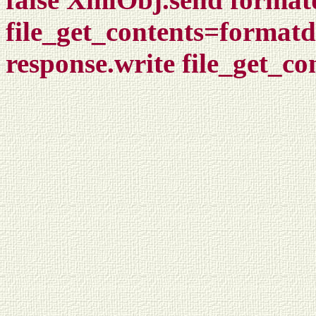
file_get_contents=format
response.write file_get_c