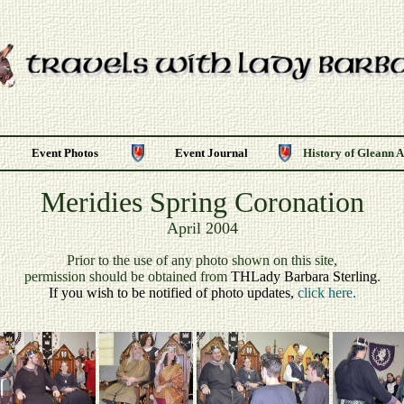
Event Photos
Event Journal
History of Gleann 
Meridies Spring Coronation
April 2004
P
rior to the use of any photo shown on this site,
permission should be obtained from
THLady Barbara Sterling
.
If you wish to be notified of photo updates,
click here.