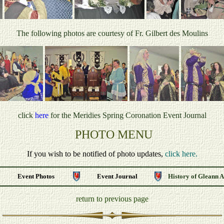
The following photos are courtesy of Fr. Gilbert des Moulins
click
here
for the Meridies Spring Coronation
Event Journal
PHOTO MENU
If you wish to be notified of photo updates,
click here.
Event Photos
Event Journal
History of Gleann 
return to previous page