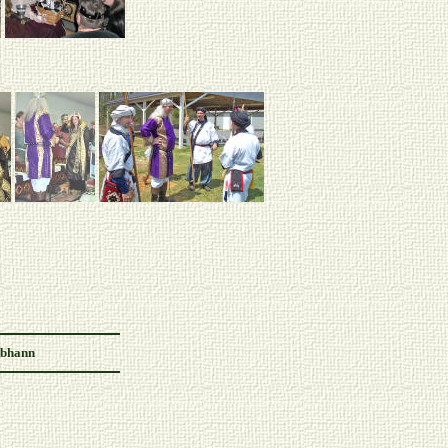
Abhann