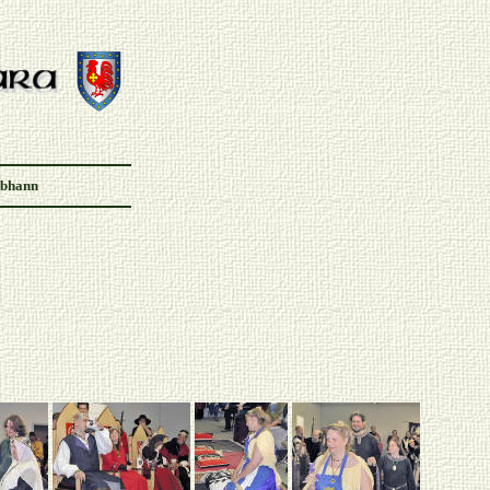
Abhann