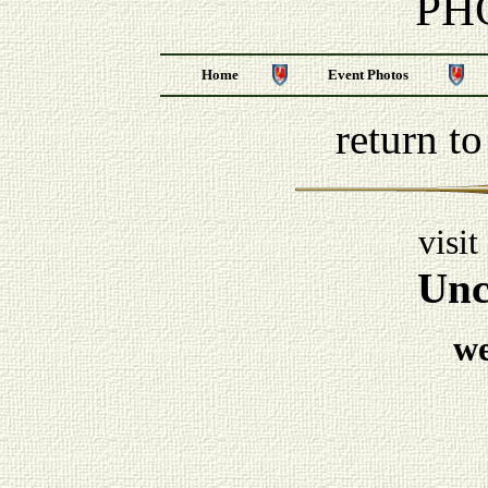
PH
Home
Event Photos
return t
visit
Unc
w