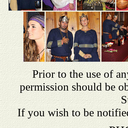
P
rior to the use of a
permission should be o
S
If you wish to be notifi