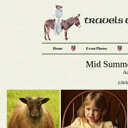
Home
Event Photos
Mid Summe
Au
(clic