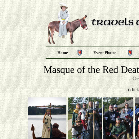
Home
Event Photos
Masque of the Red Deat
Oc
(clic