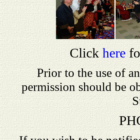
Click
here
fo
P
rior to the use of a
permission should be o
S
PH