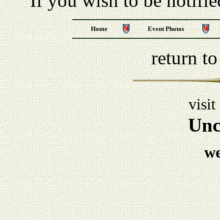
If you wish to be notifi
Home
Event Photos
return t
visit
Unc
w