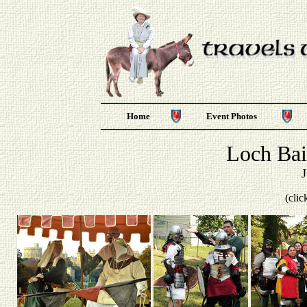
Home
Event Photos
Loch Bai
J
(clic