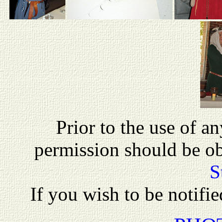
P
rior to the use of a
permission should be o
S
If you wish to be notifi