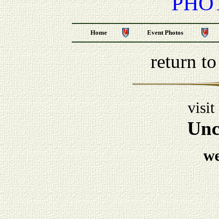
PHO
Home
Event Photos
return t
visit
Unc
w