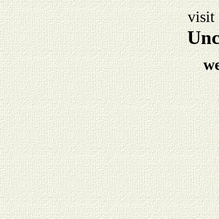
visit
Unc
w