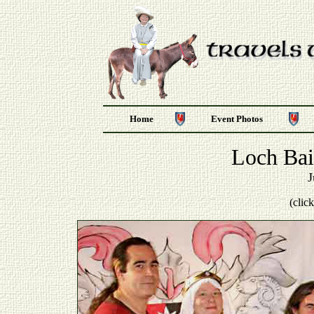
Home
Event Photos
Loch Bai
J
(clic