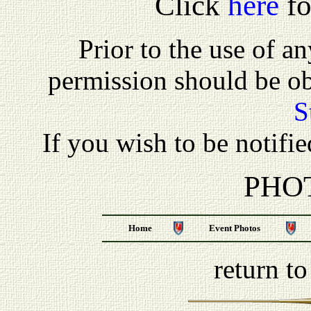
Click
here
fo
P
rior to the use of a
permission should be o
S
If you wish to be notifi
PHO
Home
Event Photos
return t