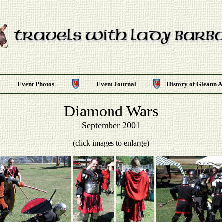
Event Photos
Event Journal
History of Gleann 
Diamond Wars
September 2001
(click images to enlarge)