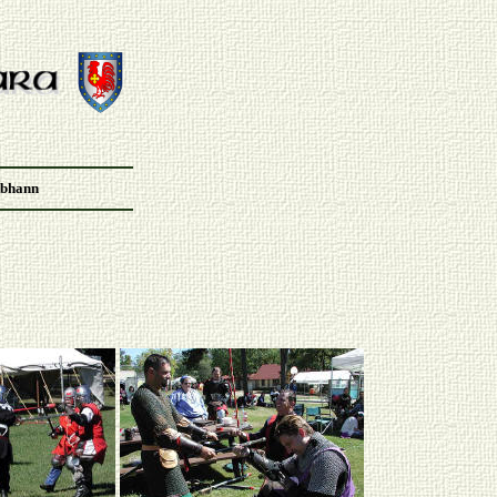
Abhann