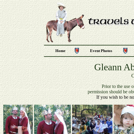
Home
Event Photos
Gleann Ab
O
P
rior to the use 
permission should be ob
If you wish to be no