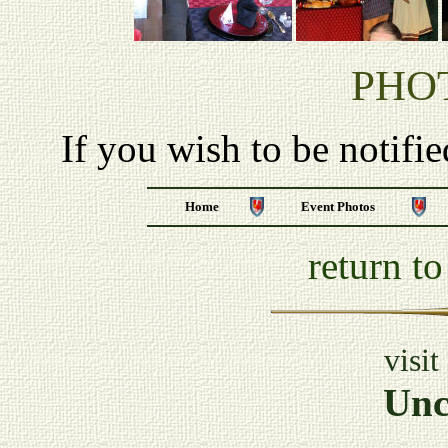
PHO
If you wish to be notifi
Home
Event Photos
return t
visit
Unc