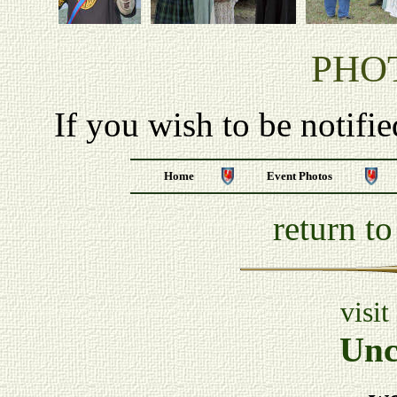
PHO
If you wish to be notifi
Home
Event Photos
return t
visit
Unc