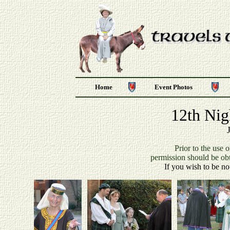
Home
Event Photos
12th Nig
P
rior to the use 
permission should be ob
If you wish to be no